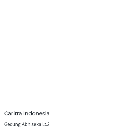
Caritra
Indonesia
Gedung Abhiseka Lt.2