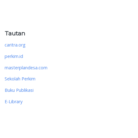
Tautan
caritra.org
perkim.id
masterplandesa.com
Sekolah Perkim
Buku Publikasi
E-Library