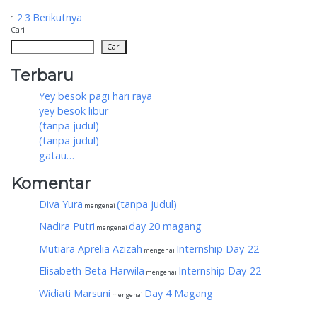
Paginasi
2
3
Berikutnya
1
Cari
pos
Cari
Terbaru
Yey besok pagi hari raya
yey besok libur
(tanpa judul)
(tanpa judul)
gatau…
Komentar
Diva Yura
(tanpa judul)
mengenai
Nadira Putri
day 20 magang
mengenai
Mutiara Aprelia Azizah
Internship Day-22
mengenai
Elisabeth Beta Harwila
Internship Day-22
mengenai
Widiati Marsuni
Day 4 Magang
mengenai