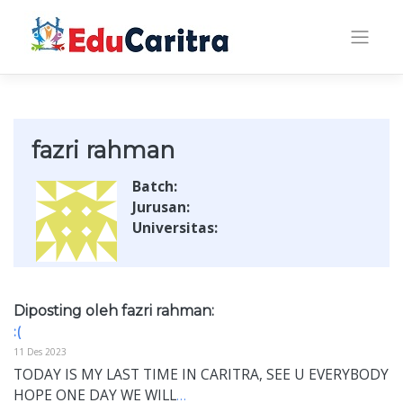
Skip
to
content
fazri rahman
Batch:
Jurusan:
Universitas:
Diposting oleh fazri rahman:
:(
11 Des 2023
TODAY IS MY LAST TIME IN CARITRA, SEE U EVERYBODY
HOPE ONE DAY WE WILL
…