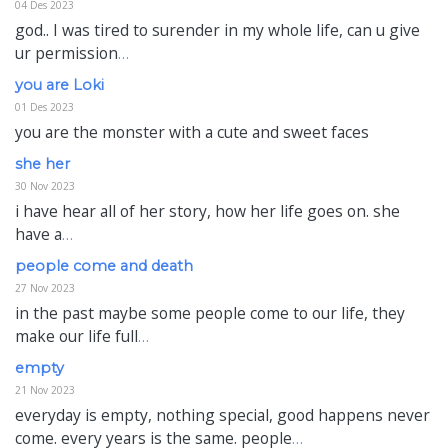
04 Des 2023
god.. I was tired to surender in my whole life, can u give
ur permission
…
you are Loki
01 Des 2023
you are the monster with a cute and sweet faces
she her
30 Nov 2023
i have hear all of her story, how her life goes on. she
have a
…
people come and death
27 Nov 2023
in the past maybe some people come to our life, they
make our life full
…
empty
21 Nov 2023
everyday is empty, nothing special, good happens never
come. every years is the same. people
…