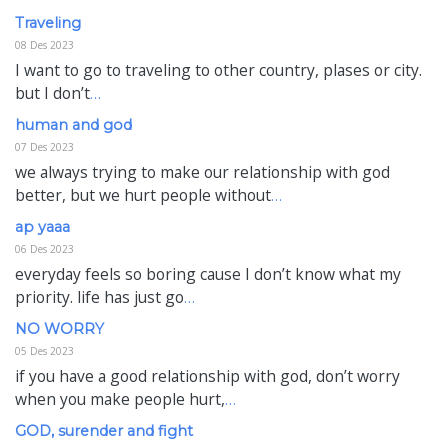
Traveling
08 Des 2023
I want to go to traveling to other country, plases or city.
but I don’t
…
human and god
07 Des 2023
we always trying to make our relationship with god
better, but we hurt people without
…
ap yaaa
06 Des 2023
everyday feels so boring cause I don’t know what my
priority. life has just go
…
NO WORRY
05 Des 2023
if you have a good relationship with god, don’t worry
when you make people hurt,
…
GOD, surender and fight